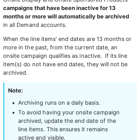
campaigns that have been inactive for 13 
months or more will automatically be archived
in all Demand accounts. 
When the line items' end dates are 13 months or 
more in the past, from the current date, an 
onsite campaign qualifies as inactive.  If its line 
item(s) do not have end dates, they will not be 
archived.
Note:
Archiving runs on a daily basis.
To avoid having your onsite campaign 
archived, update the end date of the 
line items. This ensures it remains 
active and visible.