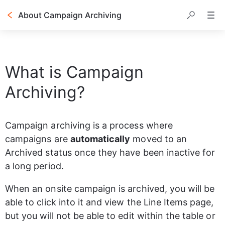
About Campaign Archiving
Table of contents
What is Campaign
Archiving?
Campaign archiving is a process where 
campaigns are 
automatically
 moved to an 
Archived status once they have been inactive for 
a long period.
When an onsite campaign is archived, you will be 
able to click into it and view the Line Items page, 
but you will not be able to edit within the table or 