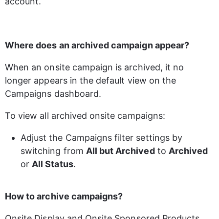
account.
Where does an archived campaign appear?
When an onsite campaign is archived, it no 
longer appears in the default view on the 
Campaigns dashboard. 
To view all archived onsite campaigns: 
Adjust the Campaigns filter settings by 
switching from 
All but Archived
 to 
Archived
or 
All Status
.
How to archive campaigns?
Onsite Display and Onsite Sponsored Products 