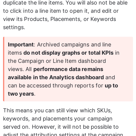
duplicate the line items. You will also not be able 
to click into a line item to open it
,
 and edit or 
view its Products, Placements, or Keywords 
settings. 
Important
: Archived campaigns and line 
items 
do not display graphs or total KPIs
 in 
the Campaign or Line Item dashboard 
views. All 
performance data remains 
available in the Analytics dashboard
 and 
can be accessed through reports for 
up to 
two years
.
This means you can still view which SKUs, 
keywords, and placements your campaign 
served on. However, it will not be possible to 
adjust the attribution settings at the campaign 