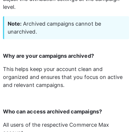
level. 
Note:
 Archived campaigns cannot be 
unarchived.
Why are your campaigns archived?
This helps keep your account clean and 
organized and ensures that you focus on active 
and relevant campaigns.
Who can access archived campaigns?
All users of the respective Commerce Max 