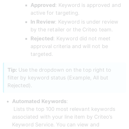
Approved
: Keyword is approved and 
active for targeting.
In Review
: Keyword is under review 
by the retailer or the Criteo team.
Rejected
: Keyword did not meet 
approval criteria and will not be 
targeted.
Tip:
 Use the dropdown on the top right to 
filter by keyword status (Example, All but 
Rejected).
Automated Keywords
: 
 Lists the top 100 most relevant keywords 
associated with your line item by Criteo’s 
Keyword Service. You can view and 