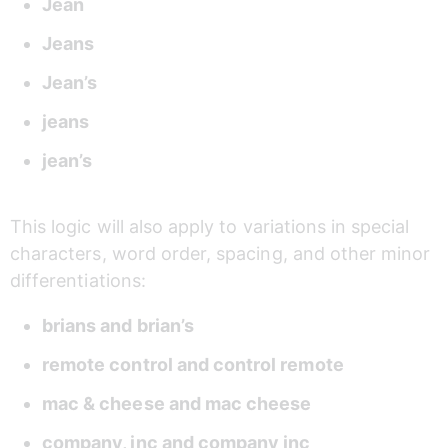
Jean 
Jeans 
Jean’s 
jeans 
jean’s 
This logic will also apply to variations in special 
characters, word order, spacing, and other minor 
differentiations: 
brians and brian’s 
remote control and control remote 
mac & cheese and mac cheese  
company, inc and company inc 