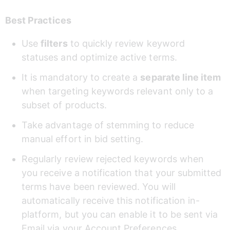
Best Practices
Use 
filters
 to quickly review keyword 
statuses and optimize active terms.
It is mandatory to create a 
separate line item
when targeting keywords relevant only to a 
subset of products.
Take advantage of stemming to reduce 
manual effort in bid setting.
Regularly review rejected keywords when 
you receive a notification that your submitted 
terms have been reviewed. You will 
automatically receive this notification in-
platform, but you can enable it to be sent via 
Email via your Account Preferences.  