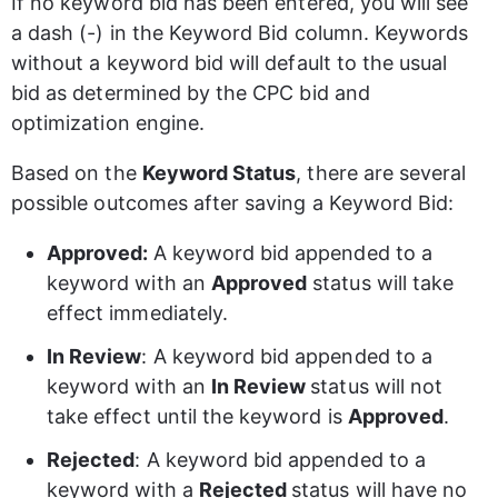
If no keyword bid has been entered, you will see 
a dash (-) in the Keyword Bid column. Keywords 
without a keyword bid will default to the usual 
bid as determined by the CPC bid and 
optimization engine. 
Based on the 
Keyword Status
, there are several 
possible outcomes after saving a Keyword Bid: 
Approved: 
A keyword bid appended to a 
keyword with an 
Approved
 status will take 
effect immediately.  
In Review
: A keyword bid appended to a 
keyword with an 
In Review 
status will not 
take effect until the keyword is 
Approved
.
Rejected
: A keyword bid appended to a 
keyword with a 
Rejected 
status will have no 