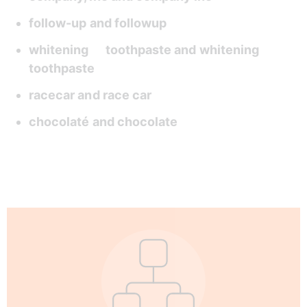
follow-up and followup 
whitening      toothpaste and whitening 
toothpaste 
racecar and race car  
chocolaté and chocolate