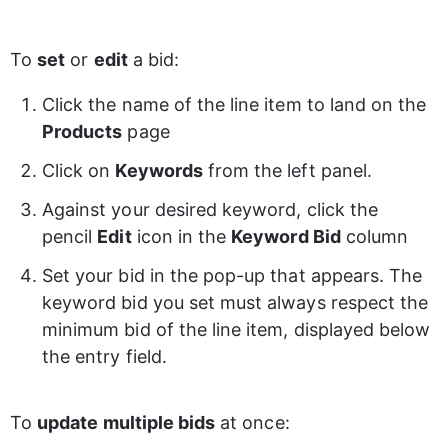
To 
set
 or 
edit
 a bid: 
Click the name of the line item to land on the 
Products
 page 
Click on 
Keywords
 from the left panel. 
Against your desired keyword, click the 
pencil 
Edit
 icon in the 
Keyword Bid
 column 
Set your bid in the pop-up that appears. The 
keyword bid you set must always respect the 
minimum bid of the line item, displayed below 
the entry field.
To 
update multiple bids
 at once: 