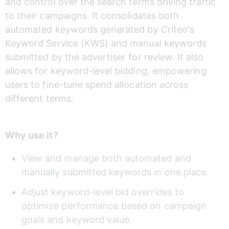
and control over the search terms driving traffic 
to their campaigns. It consolidates both 
automated keywords generated by Criteo's 
Keyword Service (KWS) and manual keywords 
submitted by the advertiser for review. It also 
allows for keyword-level bidding, empowering 
users to fine-tune spend allocation across 
different terms.
Why use it?
View and manage both automated and 
manually submitted keywords in one place.
Adjust keyword-level bid overrides to 
optimize performance based on campaign 
goals and keyword value.