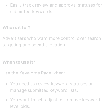
Easily track review and approval statuses for 
submitted keywords.
Who is it for?
Advertisers who want more control over search 
targeting and spend allocation.
When to use it?
Use the Keywords Page when:
You need to review keyword statuses or 
manage submitted keyword lists.
You want to set, adjust, or remove keyword-
level bids.