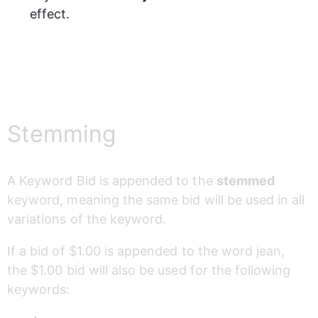
effect.
Stemming
A Keyword Bid is appended to the 
stemmed
keyword, meaning the same bid will be used in all 
variations of the keyword. 
If a bid of $1.00 is appended to the word jean, 
the $1.00 bid will also be used for the following 
keywords: 