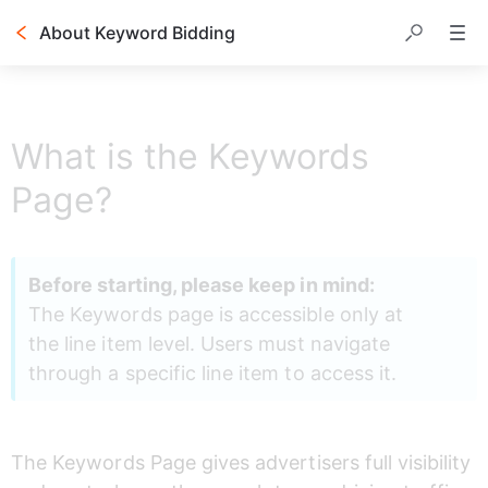
About Keyword Bidding
Table of contents
What is the Keywords
Page?
Before starting, please keep in mind:
The Keywords page is accessible only at 
the line item level. Users must navigate 
through a specific line item to access it.
The Keywords Page gives advertisers full visibility 