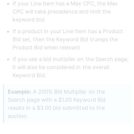
If your Line Item has a Max CPC, the Max 
CPC will take precedence and limit the 
keyword bid.  
If a product in your Line Item has a Product 
Bid set, then the Keyword Bid trumps the 
Product Bid when relevant  
If you use a bid multiplier on the Search page, 
it will also be considered in the overall 
Keyword Bid. 
Example:
 A 200% Bid Multiplier on the 
Search page with a $1.00 Keyword Bid 
results in a $3.00 bid submitted to the 
auction.