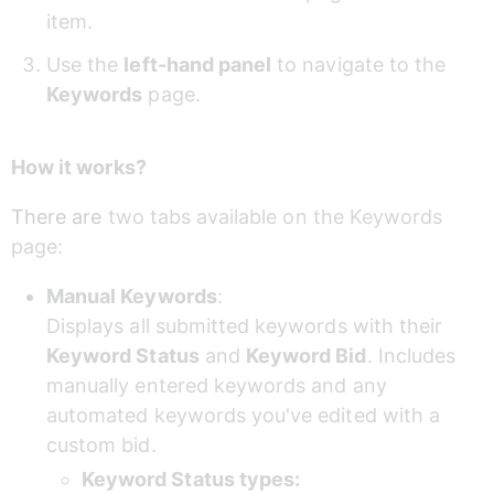
item.
Use the 
left-hand panel
 to navigate to the 
Keywords
 page.
How it works?
There are 
two tabs available on the Keywords 
page:
Manual Keywords
: 
Displays all submitted keywords with their 
Keyword Status
 and 
Keyword Bid
. Includes 
manually entered keywords and any 
automated keywords you've edited with a 
custom bid.
Keyword Status types: