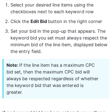
Select your desired line items using the 
checkboxes next to each keyword row 
Click the 
Edit Bid 
button in the right corner 
Set your bid in the pop-up that appears. The 
keyword bid you set must always respect the 
minimum bid of the line item, displayed below 
the entry field. 
Note: 
If the line item has a maximum CPC 
bid set, then the maximum CPC bid will 
always be respected regardless of whether 
the keyword bid that was entered is 
greater.