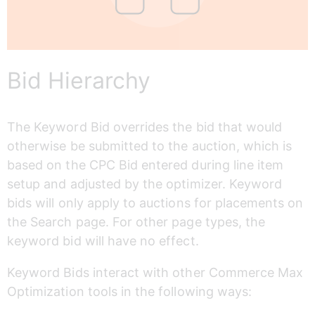
Bid Hierarchy
The Keyword Bid overrides the bid that would 
otherwise be submitted to the auction, which is 
based on the CPC Bid entered during line item 
setup and adjusted by the optimizer. Keyword 
bids will only apply to auctions for placements on 
the Search page. For other page types, the 
keyword bid will have no effect. 
Keyword Bids interact with other Commerce Max 
Optimization tools in the following ways: 