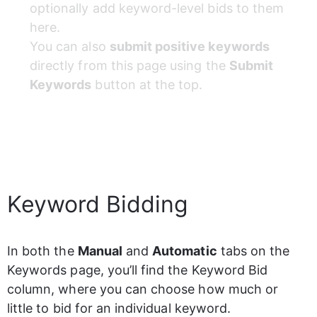
optionally add keyword-level bids to them 
here.
You can also 
submit positive keywords
directly from this page using the 
Submit 
Keywords
 button at the top.
Keyword Bidding
In both the 
Manual
 and 
Automatic
 tabs on the 
Keywords page, you’ll find the Keyword Bid 
column
,
 where you can choose how much or 
little to bid for an individual keyword.  