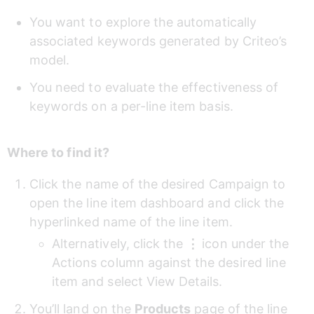
You want to explore the automatically 
associated keywords generated by Criteo’s 
model.
You need to evaluate the effectiveness of 
keywords on a per-line item basis.
Where to find it?
Click the name of the desired Campaign to 
open the line item dashboard and click the 
hyperlinked name of the line item.
Alternatively, click the 
⋮ 
icon under the 
Actions column against the desired line 
item and select View Details.
You’ll land on the 
Products
 page of the line 