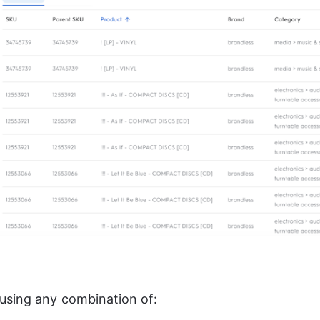
using any combination of: