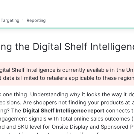
 Targeting
Reporting
g the Digital Shelf Intellige
gital Shelf Intelligence is currently available in the U
data is limited to retailers applicable to these region
 one thing. Understanding 
why
 it looks the way it d
cisions. Are shoppers not finding your products at al
ing? The 
Digital Shelf Intelligence report
 connects t
gagement signals with total online sales outcomes (
and and SKU level for Onsite Display and Sponsored 