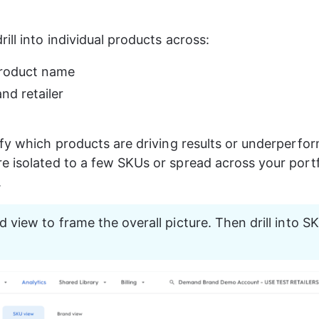
ill into individual products across:
roduct name
nd retailer
ify which products are driving results or underperfo
e isolated to a few SKUs or spread across your portf
.
d view to frame the overall picture. Then drill into SK