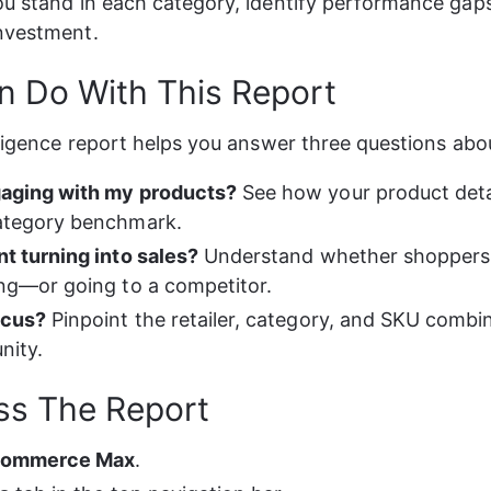
ou stand in each category, identify performance gap
investment.
 Do With This Report
lligence report helps you answer three questions abou
aging with my products?
 See how your product deta
ategory benchmark.
t turning into sales?
 Understand whether shoppers 
ng—or going to a competitor.
ocus?
 Pinpoint the retailer, category, and SKU combi
nity.
ss The Report
Commerce Max
.