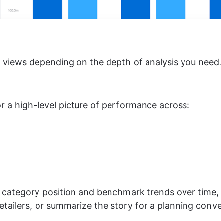
s
 views depending on the depth of analysis you need
r a high-level picture of performance across:
 category position and benchmark trends over time
tailers, or summarize the story for a planning conve