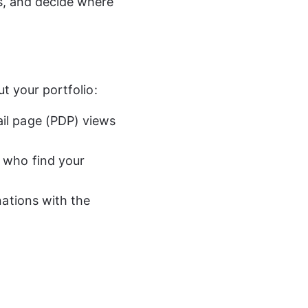
s, and decide where 
t your portfolio:
il page (PDP) views 
who find your 
nations with the 