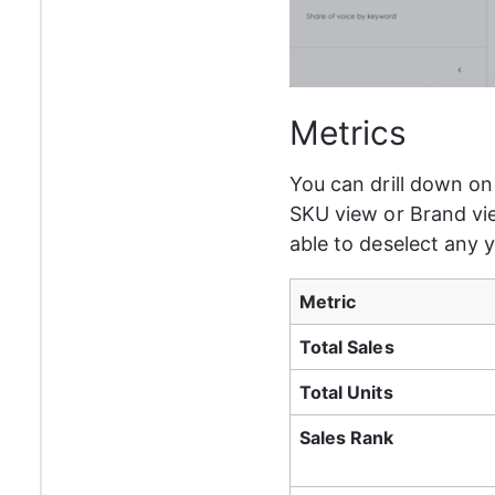
Metrics
You can drill down on 
SKU view or Brand view
able to deselect any 
Metric
Total Sales
Total Units
Sales Rank