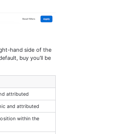
ight-hand side of the 
efault, buy you’ll be 
nd attributed
nic and attributed
osition within the 