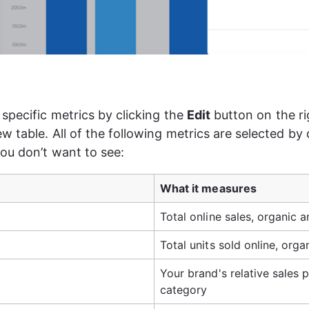
specific metrics by clicking the 
Edit
 button on the r
 table. All of the following metrics are selected by d
you don’t want to see:
What it measures
Total online sales, organic a
Total units sold online, orga
Your brand's relative sales p
category