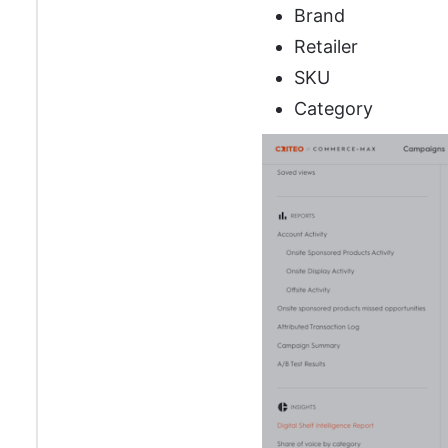
Brand
Retailer
SKU
Category