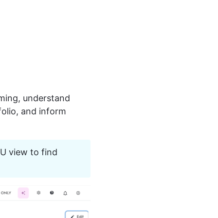
rming, understand 
olio, and inform 
U view to find 