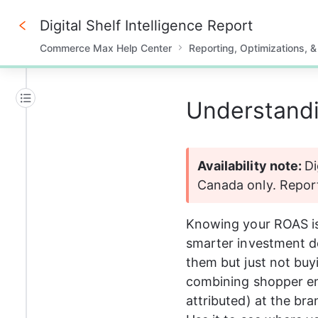
Digital Shelf Intelligence Report
Commerce Max Help Center
Reporting, Optimizations, &
0%
Understandin
Availability note: 
Di
Canada only. Report 
Knowing your ROAS is
smarter investment de
them but just not buy
combining shopper en
attributed) at the br