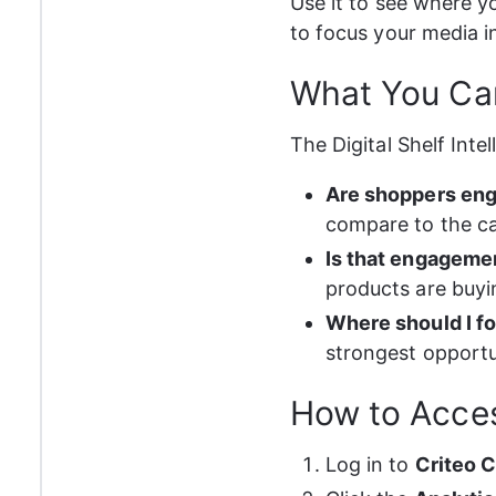
Use it to see where y
to focus your media 
What You Can
The Digital Shelf Inte
Are shoppers eng
compare to the c
Is that engagemen
products are buyi
Where should I f
strongest opportu
How to Acce
Log in to 
Criteo 