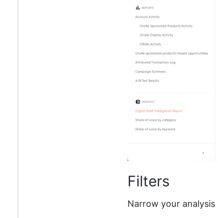
Filters
Narrow your analysis 