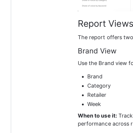
Report View
The report offers two
Brand View
Use the Brand view fo
Brand
Category
Retailer
Week
When to use it:
 Track
performance across re