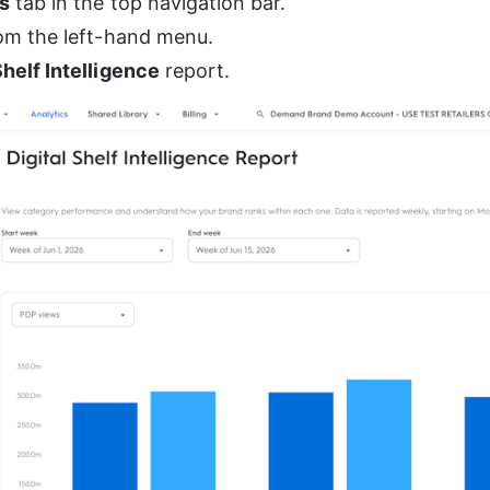
s
 tab in the top navigation bar.
rom the left-hand menu.
Shelf Intelligence
 report.