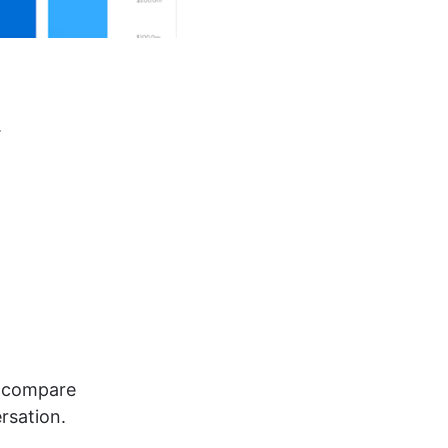
.
, compare 
rsation.