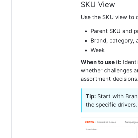
SKU View
Use the SKU view to dr
Parent SKU and p
Brand, category, a
Week
When to use it:
 Ident
whether challenges ar
assortment decisions
Tip:
 Start with Bran
the specific drivers.