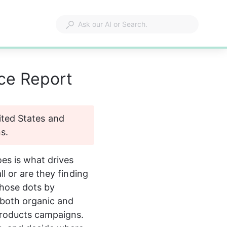
nce Report
nited States and 
s.
oes is what drives 
l or are they finding 
hose dots by 
both organic and 
Products campaigns. 