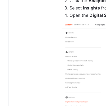
Click the 
Analytic
Select 
Insights
 f
Open the 
Digital 