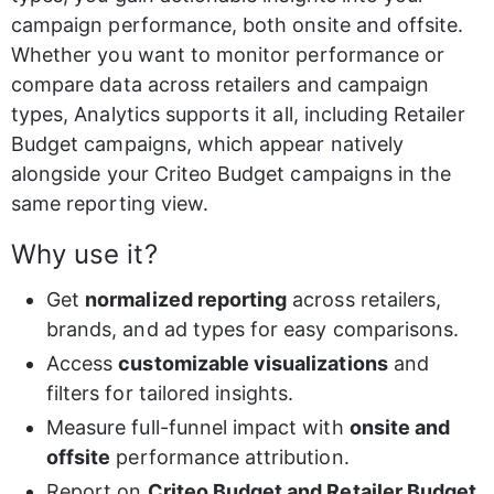
campaign performance, both onsite and offsite. 
Whether you want to monitor performance or 
compare data across retailers and campaign 
types, Analytics supports it all, including Retailer 
Budget campaigns, which appear natively 
alongside your Criteo Budget campaigns in the 
same reporting view.
Why use it?
Get 
normalized reporting
 across retailers, 
brands, and ad types for easy comparisons.
Access 
customizable visualizations
 and 
filters for tailored insights.
Measure full-funnel impact with 
onsite and 
offsite
 performance attribution.
Report on 
Criteo Budget and Retailer Budget 