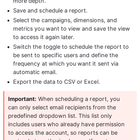
more depth.
Save and schedule a report.
Select the campaigns, dimensions, and 
metrics you want to view and save the view 
to access it again later.
Switch the toggle to schedule the report to 
be sent to specific users and define the 
frequency at which you want it sent via 
automatic email.
Export the data to CSV or Excel.
Important:
 When scheduling a report, you 
can only select email recipients from the 
predefined dropdown list. This list only 
includes users who already have permission 
to access the account, so reports can be 