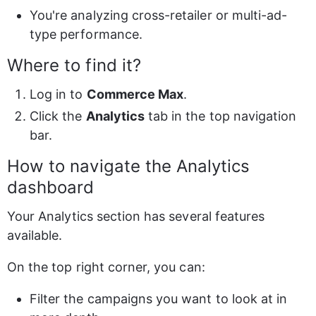
You're analyzing cross-retailer or multi-ad-
type performance.
Where to find it?
Log in to 
Commerce Max
.
Click the 
Analytics
 tab in the top navigation 
bar.
How to navigate the Analytics 
dashboard
Your Analytics section has several features 
available.
On the top right corner, you can:
Filter the campaigns you want to look at in 