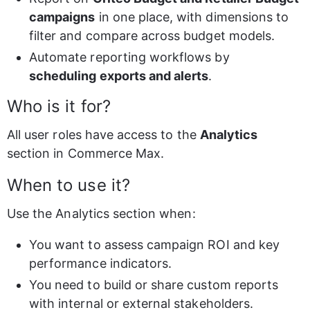
campaigns
 in one place, with dimensions to 
filter and compare across budget models.
Automate reporting workflows by 
scheduling exports and alerts
.
Who is it for?
All user roles have access to the 
Analytics
section in Commerce Max.
When to use it?
Use the Analytics section when:
You want to assess campaign ROI and key 
performance indicators.
You need to build or share custom reports 
with internal or external stakeholders.