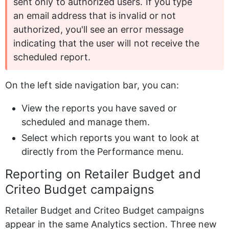
sent only to authorized users. If you type 
an email address that is invalid or not 
authorized, you'll see an error message 
indicating that the user will not receive the 
scheduled report.
On the left side navigation bar, you can:
View the reports you have saved or 
scheduled and manage them.
Select which reports you want to look at 
directly from the Performance menu.
Reporting on Retailer Budget and 
Criteo Budget campaigns
Retailer Budget and Criteo Budget campaigns 
appear in the same Analytics section. Three new 