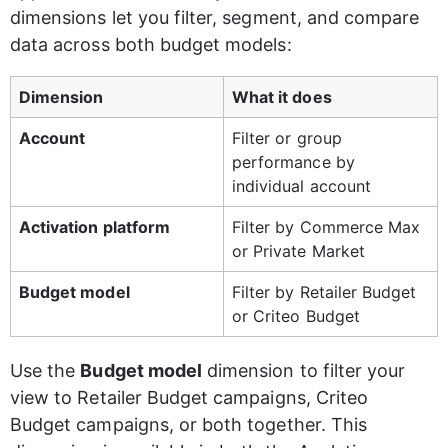
dimensions let you filter, segment, and compare 
data across both budget models:
Dimension
What it does
Account
Filter or group 
performance by 
individual account
Activation platform
Filter by Commerce Max 
or Private Market
Budget model
Filter by Retailer Budget 
or Criteo Budget
Use the 
Budget model
 dimension to filter your 
view to Retailer Budget campaigns, Criteo 
Budget campaigns, or both together. This 