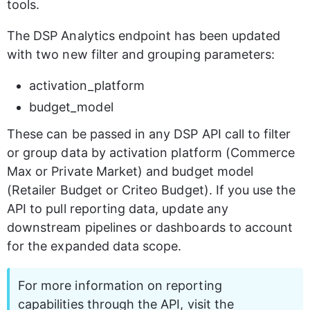
tools.
The DSP Analytics endpoint has been updated 
with two new filter and grouping parameters:
activation_platform
budget_model
These can be passed in any DSP API call to filter 
or group data by activation platform (Commerce 
Max or Private Market) and budget model 
(Retailer Budget or Criteo Budget). If you use the 
API to pull reporting data, update any 
downstream pipelines or dashboards to account 
for the expanded data scope.
For more information on reporting 
capabilities through the API, visit the 