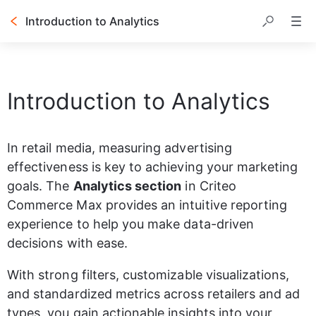
Introduction to Analytics
Table of contents
Introduction to Analytics
In retail media, measuring advertising 
effectiveness is key to achieving your marketing 
goals. The 
Analytics section
 in Criteo 
Commerce Max provides an intuitive reporting 
experience to help you make data-driven 
decisions with ease.
With strong filters, customizable visualizations, 
and standardized metrics across retailers and ad 
types, you gain actionable insights into your 