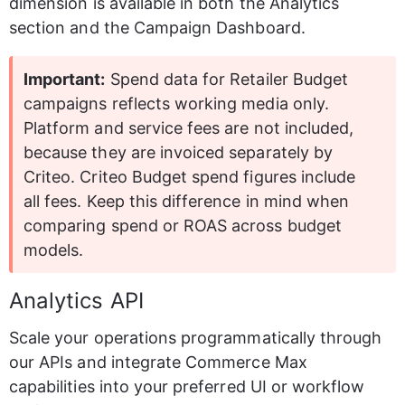
dimension is available in both the Analytics 
section and the Campaign Dashboard.
Important:
 Spend data for Retailer Budget 
campaigns reflects working media only. 
Platform and service fees are not included, 
because they are invoiced separately by 
Criteo. Criteo Budget spend figures include 
all fees. Keep this difference in mind when 
comparing spend or ROAS across budget 
models.
Analytics API
Scale your operations programmatically through 
our APIs and integrate Commerce Max 
capabilities into your preferred UI or workflow 