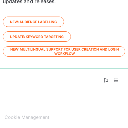
updates and releases.
NEW: AUDIENCE LABELLING
UPDATE: KEYWORD TARGETING
NEW: MULTILINGUAL SUPPORT FOR USER CREATION AND LOGIN
WORKFLOW
0%
Cookie Management