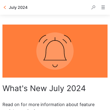
July 2024
Table of contents
What's New July 2024
Read on for more information about feature 