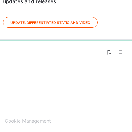
updates and releases.
UPDATE: DIFFERENTIATED STATIC AND VIDEO
0%
Cookie Management