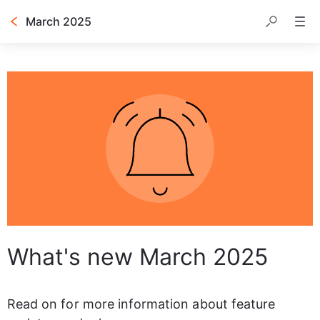
March 2025
Table of contents
What's new March 2025
Read on for more information about feature 