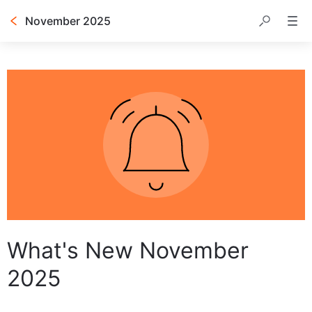
November 2025
Table of contents
What's New November
2025