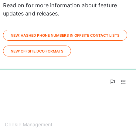
Read on for more information about feature 
updates and releases.
NEW: HASHED PHONE NUMBERS IN OFFSITE CONTACT LISTS
NEW: OFFSITE DCO FORMATS
0%
Cookie Management