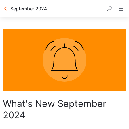
September 2024
Table of contents
What's New September
2024