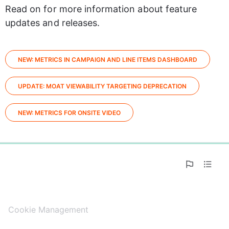
Read on for more information about feature 
updates and releases.
NEW: METRICS IN CAMPAIGN AND LINE ITEMS DASHBOARD
UPDATE: MOAT VIEWABILITY TARGETING DEPRECATION
NEW: METRICS FOR ONSITE VIDEO
0%
Cookie Management