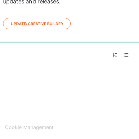
updates and releases.
UPDATE: CREATIVE BUILDER
0%
Cookie Management