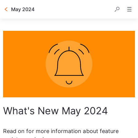
May 2024
Table of contents
What's New May 2024
Read on for more information about feature 