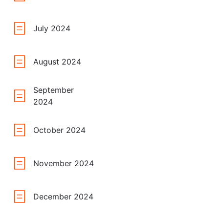
July 2024
August 2024
September
2024
October 2024
November 2024
December 2024