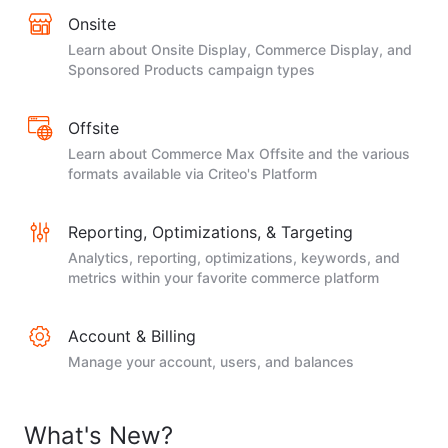
Onsite
Learn about Onsite Display, Commerce Display, and
Sponsored Products campaign types
Offsite
Learn about Commerce Max Offsite and the various
formats available via Criteo's Platform
Reporting, Optimizations, & Targeting
Analytics, reporting, optimizations, keywords, and
metrics within your favorite commerce platform
Account & Billing
Manage your account, users, and balances
What's New?