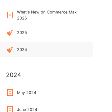
What's New on Commerce Max
2026
2025
2024
2024
May 2024
June 2024