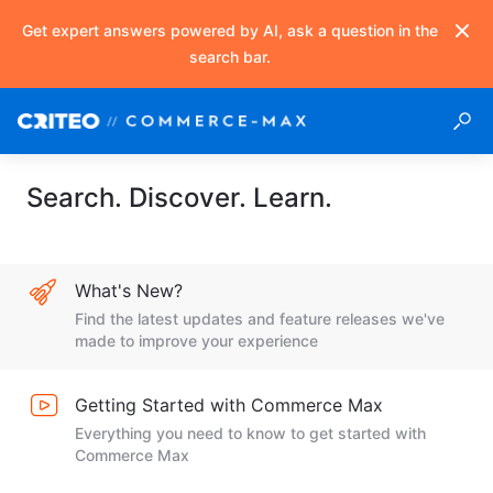
Get expert answers powered by AI, ask a question in the
search bar.
Search. Discover. Learn.
What's New?
Find the latest updates and feature releases we've
made to improve your experience
Getting Started with Commerce Max
Everything you need to know to get started with
Commerce Max