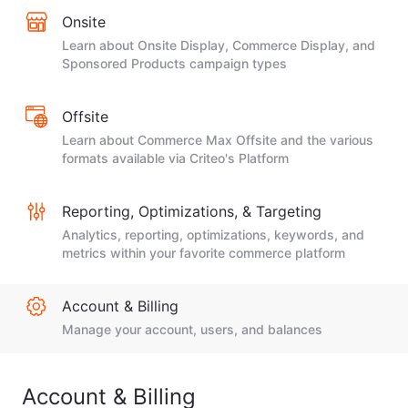
Onsite
Learn about Onsite Display, Commerce Display, and
Sponsored Products campaign types
Offsite
Learn about Commerce Max Offsite and the various
formats available via Criteo's Platform
Reporting, Optimizations, & Targeting
Analytics, reporting, optimizations, keywords, and
metrics within your favorite commerce platform
Account & Billing
Manage your account, users, and balances
Account & Billing