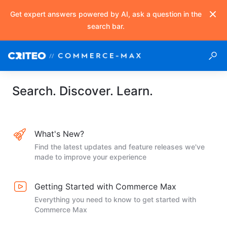
Get expert answers powered by AI, ask a question in the
search bar.
Search. Discover. Learn.
What's New?
Find the latest updates and feature releases we've
made to improve your experience
Getting Started with Commerce Max
Everything you need to know to get started with
Commerce Max