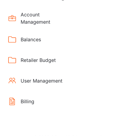
Account
Management
Balances
Retailer Budget
User Management
Billing