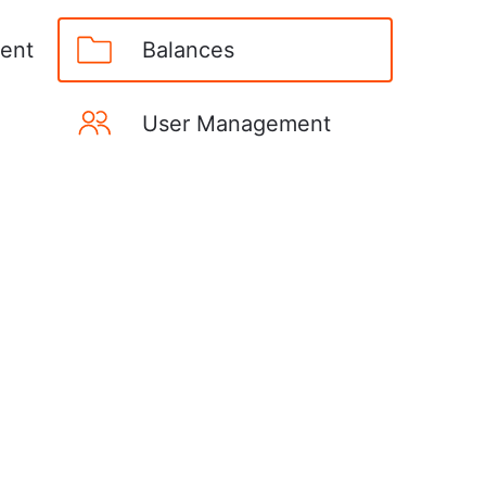
ent
Balances
User Management