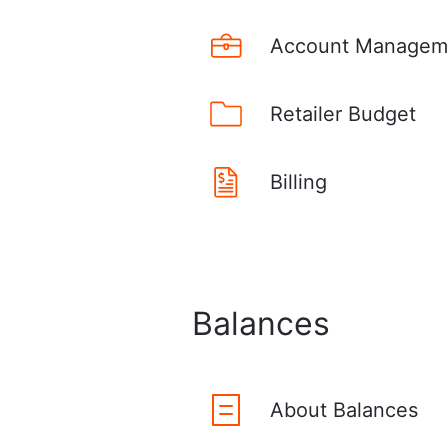
Account Managem
Retailer Budget
Billing
Balances
About Balances