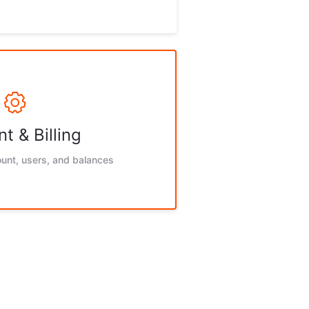
t & Billing
unt, users, and balances