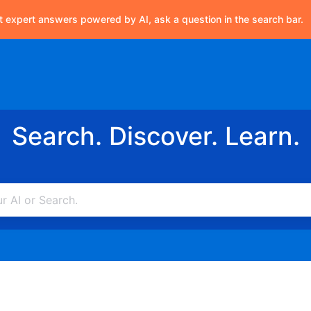
t expert answers powered by AI, ask a question in the search bar.
Search. Discover. Learn.