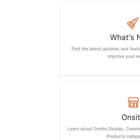
What's 
Find the latest updates and feat
improve your e
Onsi
Learn about Onsite Display, Comm
Products campa