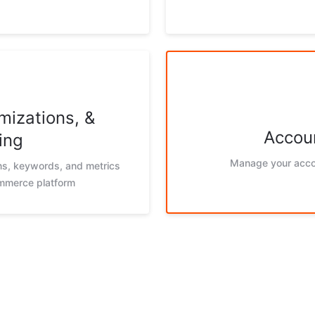
mizations, &
Accoun
ing
Manage your acco
ons, keywords, and metrics
ommerce platform
g