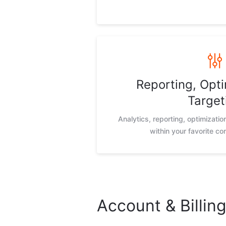
Reporting, Opti
Target
Analytics, reporting, optimizati
within your favorite c
Account & Billin