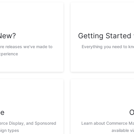
New?
Getting Starte
ure releases we've made to
Everything you need to k
xperience
te
O
erce Display, and Sponsored
Learn about Commerce Max
ign types
available v