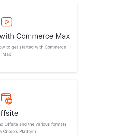
d with Commerce Max
now to get started with Commerce
Max
ffsite
 Offsite and the various formats
ia Criteo's Platform