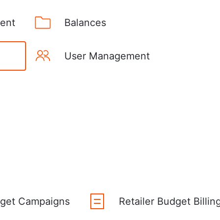
ent
Balances
User Management
dget Campaigns
Retailer Budget Billin