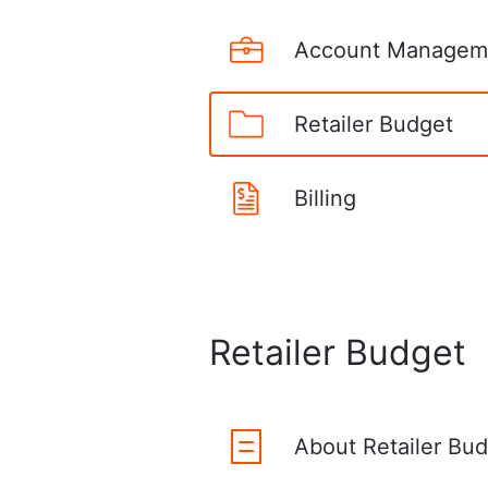
Account Managem
Retailer Budget
Billing
Retailer Budget
About Retailer Bu