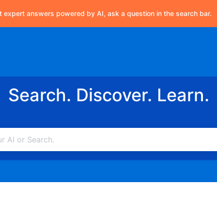
t expert answers powered by AI, ask a question in the search bar.
Search. Discover. Learn.