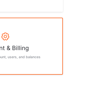
t & Billing
unt, users, and balances