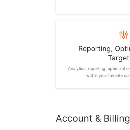
Reporting, Opti
Target
Analytics, reporting, optimizati
within your favorite c
Account & Billin