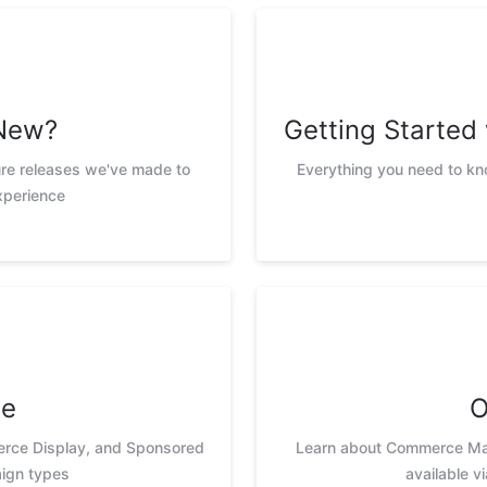
New?
Getting Starte
ure releases we've made to
Everything you need to k
xperience
te
O
erce Display, and Sponsored
Learn about Commerce Max
ign types
available v