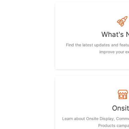
What's 
Find the latest updates and feat
improve your e
Onsi
Learn about Onsite Display, Comm
Products campa