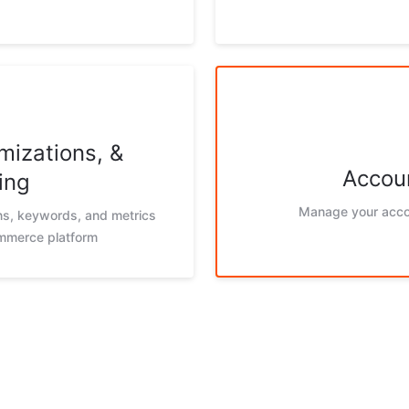
mizations, &
Accoun
ing
Manage your acco
ons, keywords, and metrics
ommerce platform
g