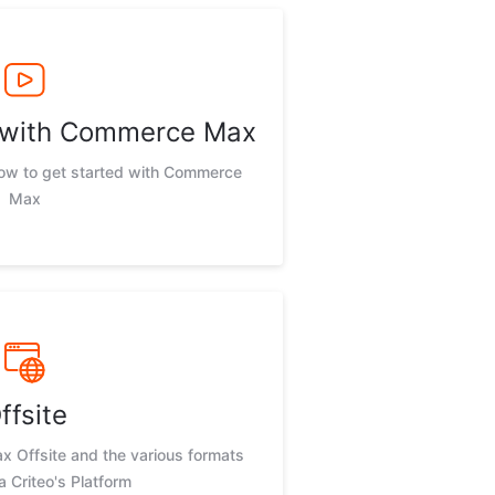
d with Commerce Max
now to get started with Commerce
Max
ffsite
 Offsite and the various formats
ia Criteo's Platform