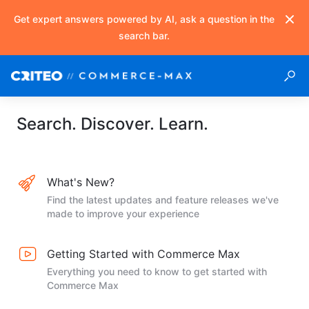
Get expert answers powered by AI, ask a question in the
search bar.
Search. Discover. Learn.
What's New?
Find the latest updates and feature releases we've
made to improve your experience
Getting Started with Commerce Max
Everything you need to know to get started with
Commerce Max