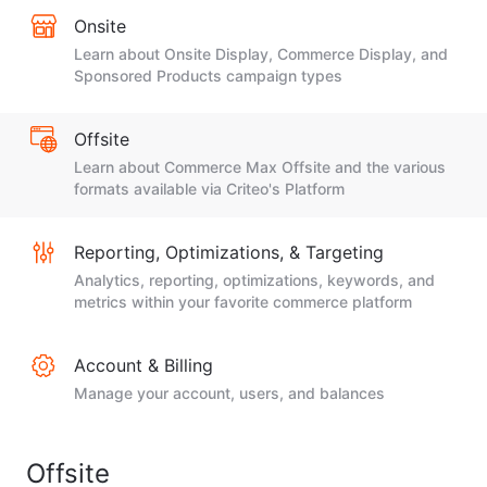
Onsite
Learn about Onsite Display, Commerce Display, and
Sponsored Products campaign types
Offsite
Learn about Commerce Max Offsite and the various
formats available via Criteo's Platform
Reporting, Optimizations, & Targeting
Analytics, reporting, optimizations, keywords, and
metrics within your favorite commerce platform
Account & Billing
Manage your account, users, and balances
Offsite