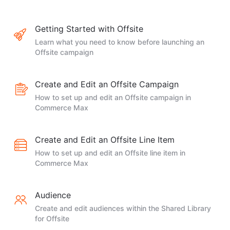
Getting Started with Offsite
Learn what you need to know before launching an
Offsite campaign
Create and Edit an Offsite Campaign
How to set up and edit an Offsite campaign in
Commerce Max
Create and Edit an Offsite Line Item
How to set up and edit an Offsite line item in
Commerce Max
Audience
Create and edit audiences within the Shared Library
for Offsite