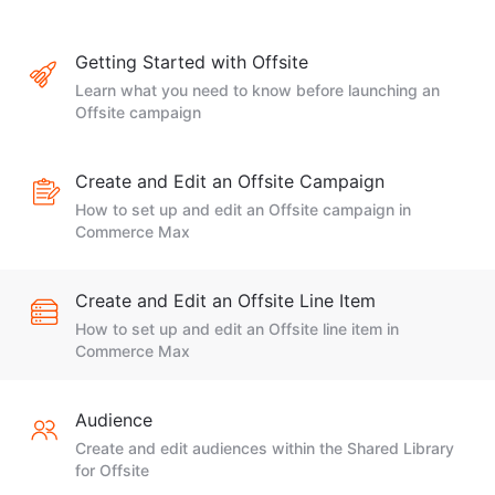
Getting Started with Offsite
Learn what you need to know before launching an
Offsite campaign
Create and Edit an Offsite Campaign
How to set up and edit an Offsite campaign in
Commerce Max
Create and Edit an Offsite Line Item
How to set up and edit an Offsite line item in
Commerce Max
Audience
Create and edit audiences within the Shared Library
for Offsite