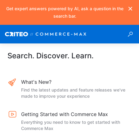
Get expert answers powered by AI, ask a question in the
search bar.
Search. Discover. Learn.
What's New?
Find the latest updates and feature releases we've
made to improve your experience
Getting Started with Commerce Max
Everything you need to know to get started with
Commerce Max