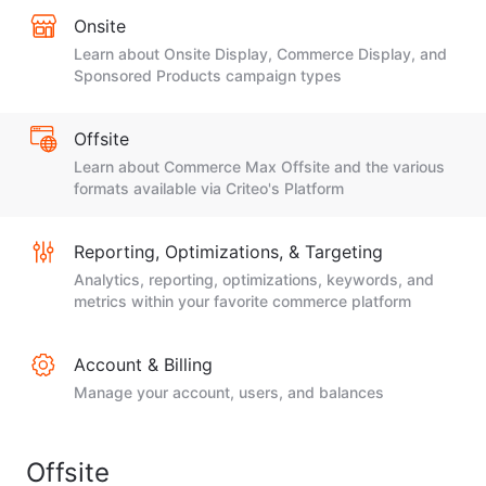
Onsite
Learn about Onsite Display, Commerce Display, and
Sponsored Products campaign types
Offsite
Learn about Commerce Max Offsite and the various
formats available via Criteo's Platform
Reporting, Optimizations, & Targeting
Analytics, reporting, optimizations, keywords, and
metrics within your favorite commerce platform
Account & Billing
Manage your account, users, and balances
Offsite