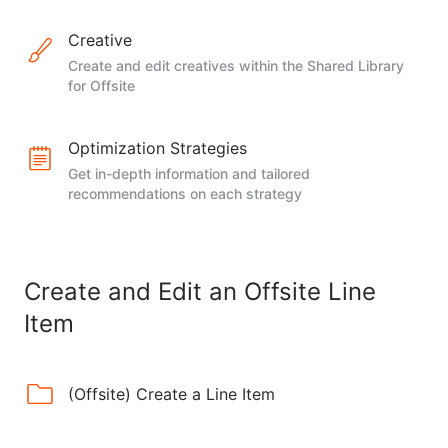
Creative
Create and edit creatives within the Shared Library
for Offsite
Optimization Strategies
Get in-depth information and tailored
recommendations on each strategy
Create and Edit an Offsite Line
Item
(Offsite) Create a Line Item