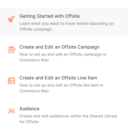
Getting Started with Offsite
Learn what you need to know before launching an
Offsite campaign
Create and Edit an Offsite Campaign
How to set up and edit an Offsite campaign in
Commerce Max
Create and Edit an Offsite Line Item
How to set up and edit an Offsite line item in
Commerce Max
Audience
Create and edit audiences within the Shared Library
for Offsite