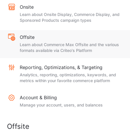
Onsite
Learn about Onsite Display, Commerce Display, and
Sponsored Products campaign types
Offsite
Learn about Commerce Max Offsite and the various
formats available via Criteo's Platform
Reporting, Optimizations, & Targeting
Analytics, reporting, optimizations, keywords, and
metrics within your favorite commerce platform
Account & Billing
Manage your account, users, and balances
Offsite