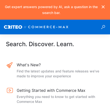
Get expert answers powered by AI, ask a question in the
search bar.
Search. Discover. Learn.
What's New?
Find the latest updates and feature releases we've
made to improve your experience
Getting Started with Commerce Max
Everything you need to know to get started with
Commerce Max