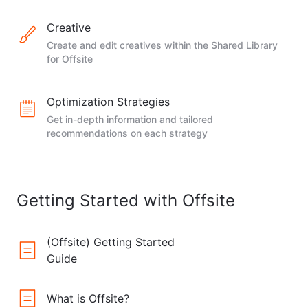
Creative
Create and edit creatives within the Shared Library
for Offsite
Optimization Strategies
Get in-depth information and tailored
recommendations on each strategy
Getting Started with Offsite
(Offsite) Getting Started
Guide
What is Offsite?