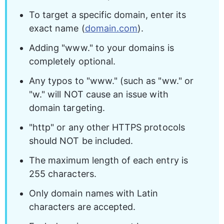
To target a specific domain, enter its 
exact name (
domain.com
).
Adding "www." to your domains is 
completely optional.
Any typos to "www." (such as "ww." or 
"w." will NOT cause an issue with 
domain targeting.
"http" or any other HTTPS protocols 
should NOT be included.
The maximum length of each entry is 
255 characters.
Only domain names with Latin 
characters are accepted.