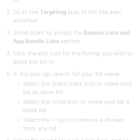
Go to the 
Targeting
 step of the line item 
workflow
Scroll down to access the 
Domain Lists and 
App Bundle Lists
 section
Click the edit icon for the format you wish to 
apply the list to
In the pop-up, search for your list name
Select the check mark icon to make your 
list an allow list
Select the cross icon to make your list a 
block list
Select the '
-
' icon to remove a domain 
from any list 