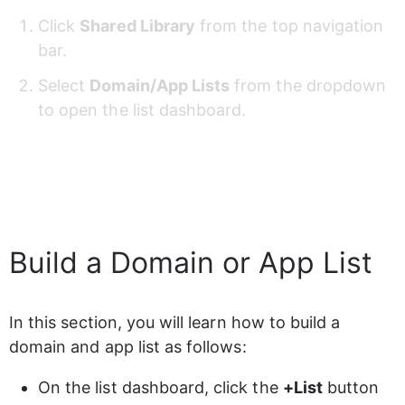
Click 
Shared Library
 from the top navigation 
bar.
Select 
Domain/App Lists
 from the dropdown 
to open the list dashboard.
Build a Domain or App List
In this section, you will learn how to build a 
domain and app list as follows:
On the list dashboard, click the 
+List
 button 