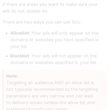
if there are areas you want to make sure your 
ads do not appear on.
There are two ways you can use lists:
Allowlist
: Your ads will only appear on the 
domains or websites you have specified in 
your list.
Blocklist
: Your ads will not appear on the 
domains or websites specified in your list.
Note:
Targeting an audience AND an allow list is 
not typically recommended as the targeting 
parameters are very narrow and can lead 
to delivery issues (unless the allow list and 
audience are both very large).