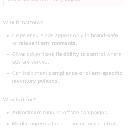
Why it matters?
Helps ensure ads appear only in 
brand-safe
or 
relevant environments
.
Gives advertisers 
flexibility to control
 where 
ads are served.
Can help meet 
compliance or client-specific 
inventory policies
.
Who is it for?
Advertisers
 running offsite campaigns.
Media buyers
 who need inventory controls.