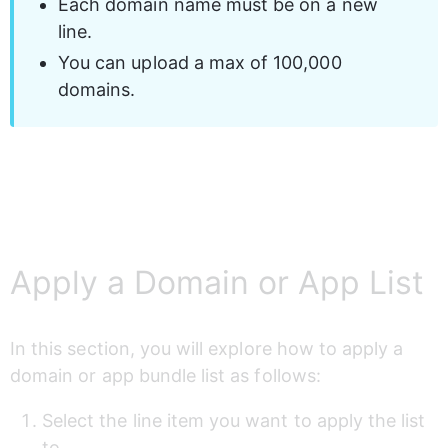
Each domain name must be on a new 
line.
You can upload a max of 100,000 
domains.
Apply a Domain or App List
In this section, you will explore how to apply a 
domain or app bundle list as follows:
Select the line item you want to apply the list 
to