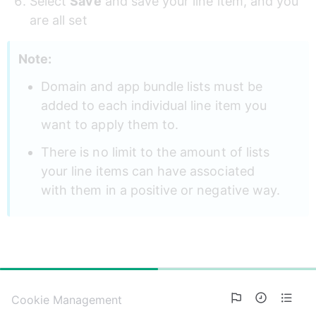
Select 
Save
 and save your line item, and you 
are all set
Note: 
Domain and app bundle lists must be 
added to each individual line item you 
want to apply them to. 
There is no limit to the amount of lists 
your line items can have associated 
with them in a positive or negative way.
50%
Cookie Management