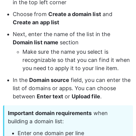
in the top left corner
Choose from 
Create a domain list
 and
Create an app list
Next, enter the name of the list in the 
Domain list name
 section
Make sure the name you select is 
recognizable so that you can find it when 
you need to apply it to your line item.
In the 
Domain source
 field, you can enter the 
list of domains or apps. You can choose 
between 
Enter text
 or 
Upload file
.
Important domain requirements
 when 
building a domain list:
Enter one domain per line