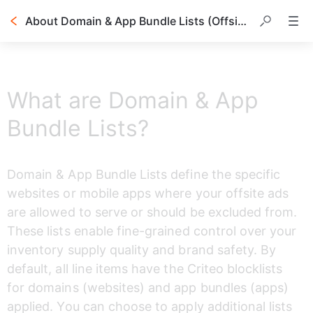
About Domain & App Bundle Lists (Offsite Only)
Table of contents
What are Domain & App
Bundle Lists?
Domain & App Bundle Lists define the specific 
websites or mobile apps where your offsite ads 
are allowed to serve or should be excluded from. 
These lists enable fine-grained control over your 
inventory supply quality and brand safety. By 
default, all line items have the Criteo blocklists 
for domains (websites) and app bundles (apps) 
applied. You can choose to apply additional lists 