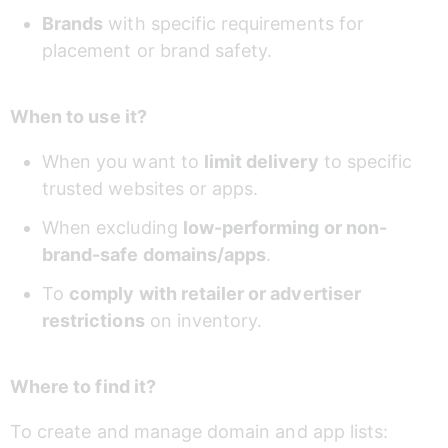
Brands
 with specific requirements for 
placement or brand safety.
When to use it?
When you want to 
limit delivery
 to specific 
trusted websites or apps.
When excluding 
low-performing or non-
brand-safe domains/apps
.
To 
comply with retailer or advertiser 
restrictions
 on inventory.
Where to find it?
To create and manage domain and app lists: