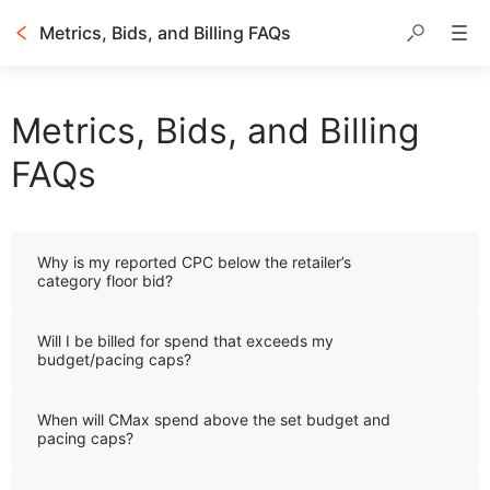
Metrics, Bids, and Billing FAQs
Table of contents
Metrics, Bids, and Billing
FAQs
Why is my reported CPC below the retailer’s
category floor bid?
Will I be billed for spend that exceeds my
budget/pacing caps?
When will CMax spend above the set budget and
pacing caps?