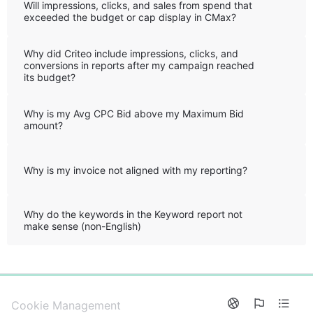
Will impressions, clicks, and sales from spend that
exceeded the budget or cap display in CMax?
Why did Criteo include impressions, clicks, and
conversions in reports after my campaign reached
its budget?
Why is my Avg CPC Bid above my Maximum Bid
amount?
Why is my invoice not aligned with my reporting?
Why do the keywords in the Keyword report not
make sense (non-English)
0%
Cookie Management