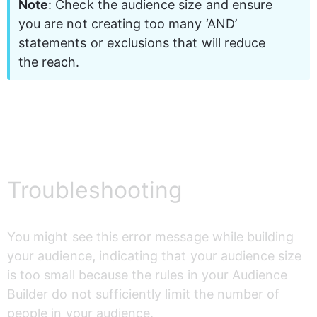
Note
: Check the audience size and ensure 
you are not creating too many ‘AND’ 
statements or exclusions that will reduce 
the reach.
Troubleshooting
You might see this error message while building 
your audience
,
 indicating that your audience size 
is too small because the rules in your Audience 
Builder do not sufficiently limit the number of 
people in your audience. 