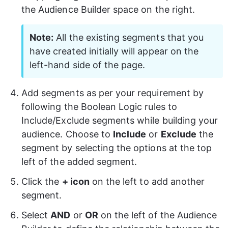
the Audience Builder space on the right.
Note:
 All the existing segments that you 
have created initially will appear on the 
left-hand side of the page.
Add segments as per your requirement by 
following the Boolean Logic rules to 
Include/Exclude segments while building your 
audience. Choose to 
Include
 or 
Exclude
 the 
segment by selecting the options at the top 
left of the added segment.
Click the 
+ icon
 on the left to add another 
segment.
Select 
AND
 or 
OR
 on the left of the Audience 