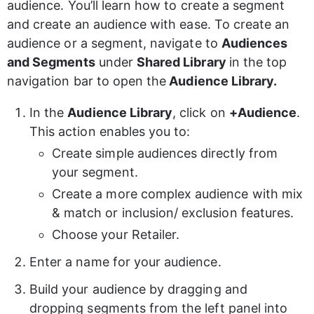
audience. You’ll learn how to create a segment 
and create an audience with ease. To create an 
audience or a segment, navigate to 
Audiences 
and Segments
 under 
Shared Library 
in the top 
navigation bar to open the
 Audience Library.
In the 
Audience Library
, click on 
+Audience
. 
This action enables you to:
Create simple audiences directly from 
your segment. 
Create a more complex audience with mix 
& match or inclusion/ exclusion features. 
Choose your Retailer.
Enter a name for your audience.
Build your audience by dragging and 
dropping segments from the left panel into 