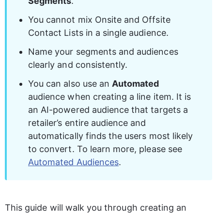
Segments
.
You cannot mix Onsite and Offsite 
Contact Lists in a single audience. 
Name your segments and audiences 
clearly and consistently. 
You can also use an 
Automated
audience when creating a line item. It is 
an AI-powered audience that targets a 
retailer’s entire audience and 
automatically finds the users most likely 
to convert. To learn more, please see 
Automated Audiences
.
This guide will walk you through creating an 