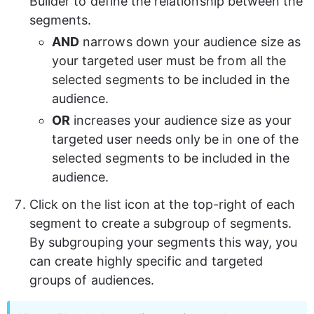
Builder to define the relationship between the 
segments.
AND
 narrows down your audience size as 
your targeted user must be from all the 
selected segments to be included in the 
audience.
OR
 increases your audience size as your 
targeted user needs only be in one of the 
selected segments to be included in the 
audience.
Click on the list icon at the top-right of each 
segment to create a subgroup of segments. 
By subgrouping your segments this way, you 
can create highly specific and targeted 
groups of audiences. 