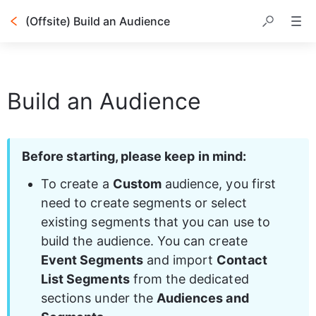
(Offsite) Build an Audience
Table of contents
Build an Audience
Before starting, please keep in mind:
To create a 
Custom
 audience, you first 
need to create segments or select 
existing segments that you can use to 
build the audience. You can create 
Event Segments
 and import 
Contact 
List Segments
 from the dedicated 
sections under the 
Audiences and 